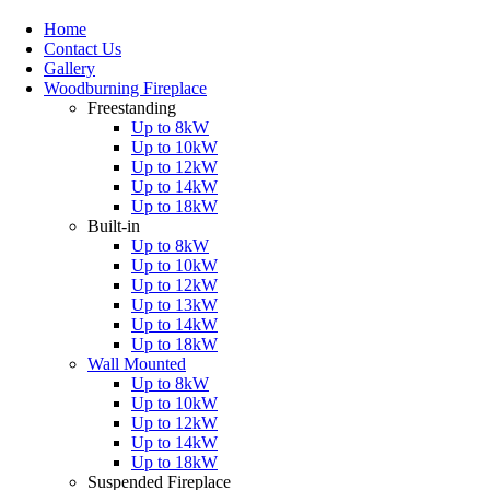
Home
Contact Us
Gallery
Woodburning Fireplace
Freestanding
Up to 8kW
Up to 10kW
Up to 12kW
Up to 14kW
Up to 18kW
Built-in
Up to 8kW
Up to 10kW
Up to 12kW
Up to 13kW
Up to 14kW
Up to 18kW
Wall Mounted
Up to 8kW
Up to 10kW
Up to 12kW
Up to 14kW
Up to 18kW
Suspended Fireplace