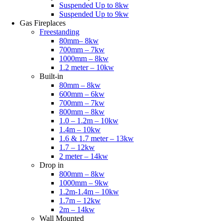
Suspended Up to 8kw
Suspended Up to 9kw
Gas Fireplaces
Freestanding
80mm– 8kw
700mm – 7kw
1000mm – 8kw
1.2 meter – 10kw
Built-in
80mm – 8kw
600mm – 6kw
700mm – 7kw
800mm – 8kw
1.0 – 1.2m – 10kw
1.4m – 10kw
1.6 & 1.7 meter – 13kw
1.7 – 12kw
2 meter – 14kw
Drop in
800mm – 8kw
1000mm – 9kw
1.2m-1.4m – 10kw
1.7m – 12kw
2m – 14kw
Wall Mounted