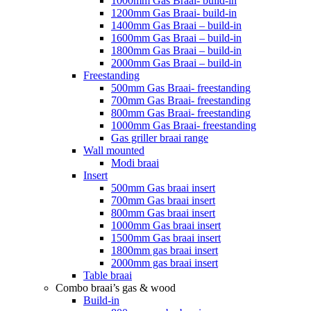
1000mm Gas Braai- build-in
1200mm Gas Braai- build-in
1400mm Gas Braai – build-in
1600mm Gas Braai – build-in
1800mm Gas Braai – build-in
2000mm Gas Braai – build-in
Freestanding
500mm Gas Braai- freestanding
700mm Gas Braai- freestanding
800mm Gas Braai- freestanding
1000mm Gas Braai- freestanding
Gas griller braai range
Wall mounted
Modi braai
Insert
500mm Gas braai insert
700mm Gas braai insert
800mm Gas braai insert
1000mm Gas braai insert
1500mm Gas braai insert
1800mm gas braai insert
2000mm gas braai insert
Table braai
Combo braai’s gas & wood
Build-in