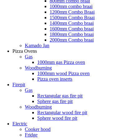
800mm combo braai
1000mm combo braai
1200mm Combo Braai
1500mm Combo Braai
1400mm Combo braai
1600mm Combo braai
1800mm Combo braai
2000mm Combo braai
Kamado Jan
Pizza Ovens
Gas
1000mm gas Pizza oven
Woodburning
1000mm wood Pizza oven
Pizza oven inserts
Firepit
Gas
Rectangular gas fire pit
Sphere gas fire pit
Woodburning
Rectangular wood fire pit
Sphere wood fire pit
Electric
Cooker hood
Fridge