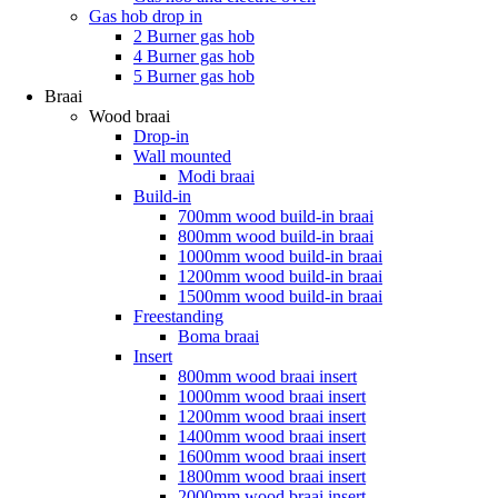
Gas hob drop in
2 Burner gas hob
4 Burner gas hob
5 Burner gas hob
Braai
Wood braai
Drop-in
Wall mounted
Modi braai
Build-in
700mm wood build-in braai
800mm wood build-in braai
1000mm wood build-in braai
1200mm wood build-in braai
1500mm wood build-in braai
Freestanding
Boma braai
Insert
800mm wood braai insert
1000mm wood braai insert
1200mm wood braai insert
1400mm wood braai insert
1600mm wood braai insert
1800mm wood braai insert
2000mm wood braai insert