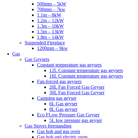
500mm – 5kW
700mm – 7kw
1.1m – 8kW
1.2m – 12kW
1.3m – 10kW
1.5m – 13kW
1.8m – 14kW
Suspended Fireplace
1200mm – 9kw
Gas
Gas Geysers
Constant temperature gas geysers
12L Constant temperature gas geysers
16L Constant temperature gas geysers
Fan-forced gas geysers
20L Fan Forced Gas Geyser
30L Fan Forced Gas Geyser
Camping gas geyser
6L Gas geyser
8L Gas geyser
Eco FLow Pressure Gas Geyser
5L low pressure gas geyser
Gas Stoves freestanding
Gas hob and gas oven
Gas hob and electric oven