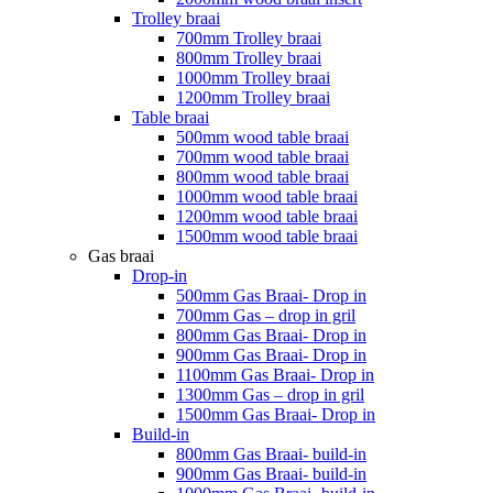
Trolley braai
700mm Trolley braai
800mm Trolley braai
1000mm Trolley braai
1200mm Trolley braai
Table braai
500mm wood table braai
700mm wood table braai
800mm wood table braai
1000mm wood table braai
1200mm wood table braai
1500mm wood table braai
Gas braai
Drop-in
500mm Gas Braai- Drop in
700mm Gas – drop in gril
800mm Gas Braai- Drop in
900mm Gas Braai- Drop in
1100mm Gas Braai- Drop in
1300mm Gas – drop in gril
1500mm Gas Braai- Drop in
Build-in
800mm Gas Braai- build-in
900mm Gas Braai- build-in